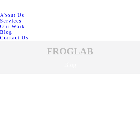
About Us
Services
Our Work
Blog
Contact Us
FROGLAB
Blog
BUSINESS
MAR
30
MARKETING
SOCIAL MEDIA