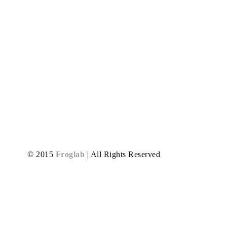
MARKETING FOR CONTRACTORS
Converting leads into paying customers is crucial for
prevailing as a contractor. Once you know your team
is the best, all you need to do is grab a project and
get your work started. It’s critical to understand your
value and charge according to your experience and
expertise. How to prove you have relevant…
Read More
© 2015
Froglab
| All Rights Reserved