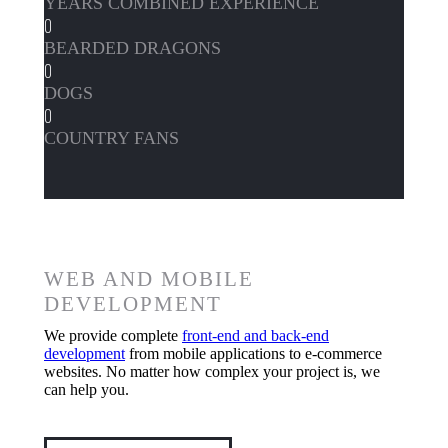
YEARS COMBINED EXPERIENCE
0
BEARDED DRAGONS
0
DOGS
0
COUNTRY FANS
WEB AND MOBILE
DEVELOPMENT
We provide complete
front-end and back-end
development
from mobile applications to e-commerce
websites. No matter how complex your project is, we
can help you.