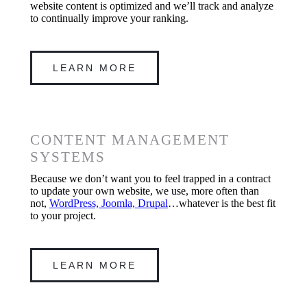
website content is optimized and we’ll track and analyze
to continually improve your ranking.
LEARN MORE
CONTENT MANAGEMENT
SYSTEMS
Because we don’t want you to feel trapped in a contract
to update your own website, we use, more often than
not,
WordPress, Joomla, Drupal
…whatever is the best fit
to your project.
LEARN MORE