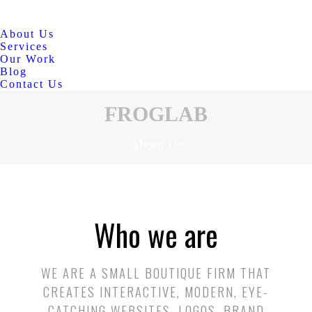
About Us
Services
Our Work
Blog
Contact Us
FROGLAB
About Us
Who we are
WE ARE A SMALL BOUTIQUE FIRM THAT
CREATES INTERACTIVE, MODERN, EYE-
CATCHING WEBSITES, LOGOS, BRAND