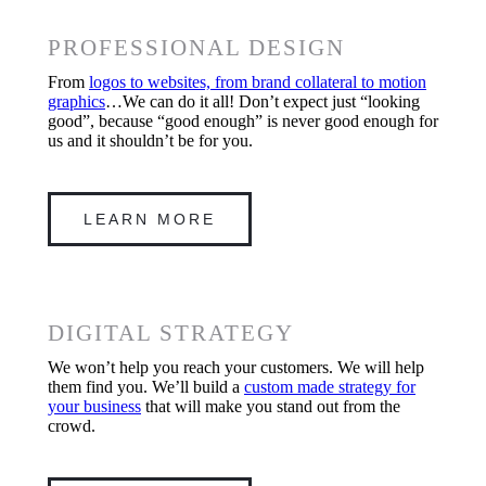
PROFESSIONAL DESIGN
From
logos to websites, from brand collateral to motion
graphics
…We can do it all! Don’t expect just “looking
good”, because “good enough” is never good enough for
us and it shouldn’t be for you.
LEARN MORE
DIGITAL STRATEGY
We won’t help you reach your customers. We will help
them find you. We’ll build a
custom made strategy for
your business
that will make you stand out from the
crowd.