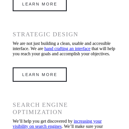
LEARN MORE
STRATEGIC DESIGN
We are not just building a clean, usable and accessible
interface. We are
hand crafting an interface
that will help
you reach your goals and accomplish your objectives.
LEARN MORE
SEARCH ENGINE
OPTIMIZATION
We’ll help you get discovered by
increasing your
visibility on search engines
. We’ll make sure your