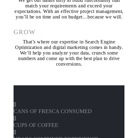
We get our hands dirty to build functionality that
match your requirements and exceed your
expectations. With an effective project management,
you’ll be on time and on budget…because we will.
GROW
That’s where our expertise in Search Engine
Optimization and digital marketing comes in handy.
We’ll help you analyze your data, crunch some
numbers and come up with the best plan to drive
conversions.
0
CANS OF FRESCA CONSUMED
0
CUPS OF COFFEE
0