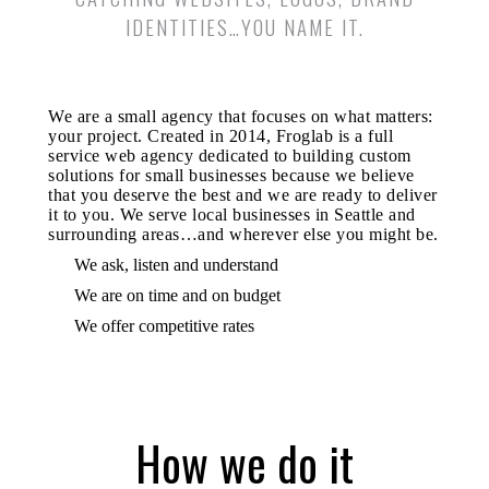
IDENTITIES…YOU NAME IT.
We are a small agency that focuses on what matters:
your project. Created in 2014, Froglab is a full
service web agency dedicated to building custom
solutions for small businesses because we believe
that you deserve the best and we are ready to deliver
it to you. We serve local businesses in Seattle and
surrounding areas…and wherever else you might be.
We ask, listen and understand
We are on time and on budget
We offer competitive rates
How we do it