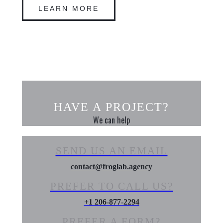
LEARN MORE
HAVE A PROJECT?
We can help
SEND US AN EMAIL
contact@froglab.agency
PREFER TO CALL US?
+1 206-877-2294
PREFER A FORM?