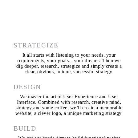
STRATEGIZE
It all starts with listening to your needs, your
requirements, your goals…your dreams. Then we
dig deeper, research, strategize and simply create a
clear, obvious, unique, successful strategy.
DESIGN
We master the art of User Experience and User
Interface. Combined with research, creative mind,
strategy and some coffee, we’ll create a memorable
website, a clever logo, a unique marketing strategy.
BUILD