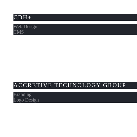
CDH+
Web Design
CMS
ACCRETIVE TECHNOLOGY GROUP
Branding
Logo Design