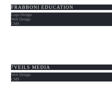
FRABBONI EDUCATION
Logo Design
Web Design
CMS
7VEILS MEDIA
Web Design
CMS