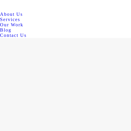
About Us
Services
Our Work
Blog
Contact Us