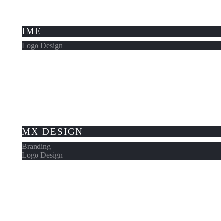
IME
Logo Design
MX DESIGN
Branding
Logo Design