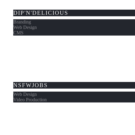
DIP'N'DELICIOUS
Branding
Web Design
CMS
NSFWJOBS
Web Design
Video Production