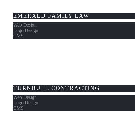
EMERALD FAMILY LAW
Web Design
Logo Design
CMS
TURNBULL CONTRACTING
Web Design
Logo Design
CMS