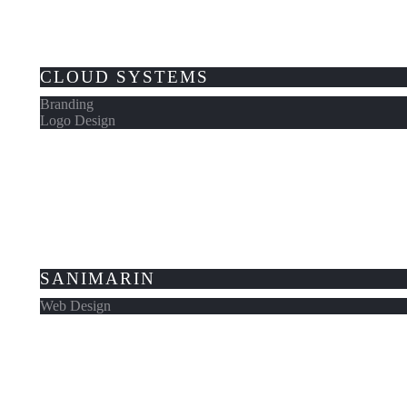
CLOUD SYSTEMS
Branding
Logo Design
SANIMARIN
Web Design