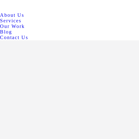
About Us
Services
Our Work
Blog
Contact Us